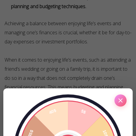
planning and budgeting techniques.
Achieving a balance between enjoying life’s events and
managing one’s finances is crucial, whether it be for day-to-
day expenses or investment portfolios.
When it comes to enjoying life’s events, such as attending a
friend’s wedding or going on a family trip, it is important to
do so in a way that does not completely drain one’s
financial resources. This means budgeting and planning
ahead, as well as finding ways to enjoy these events
without overspending.
Similarly, achieving balance is also essential when it comes
to investing. A balanced investment portfolio can help