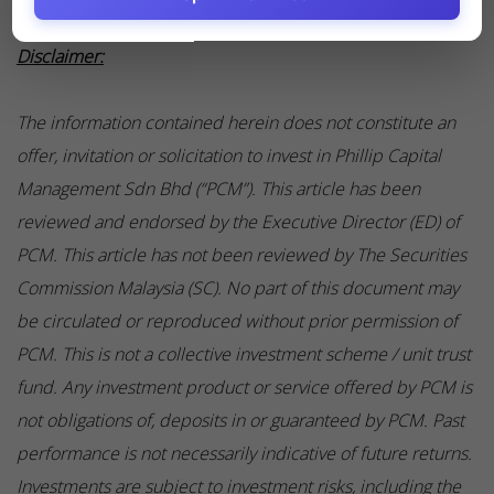
Disclaimer:
The information contained herein does not constitute an
offer, invitation or solicitation to invest in Phillip Capital
Management Sdn Bhd (“PCM”). This article has been
reviewed and endorsed by the Executive Director (ED) of
PCM. This article has not been reviewed by The Securities
Commission Malaysia (SC). No part of this document may
be circulated or reproduced without prior permission of
PCM. This is not a collective investment scheme / unit trust
fund. Any investment product or service offered by PCM is
not obligations of, deposits in or guaranteed by PCM. Past
performance is not necessarily indicative of future returns.
Investments are subject to investment risks, including the