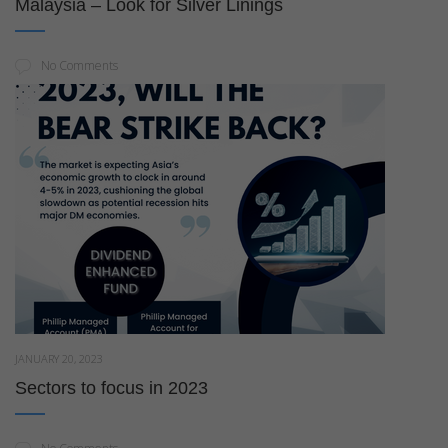
Malaysia – Look for Silver Linings
No Comments
JANUARY 20, 2023
Sectors to focus in 2023