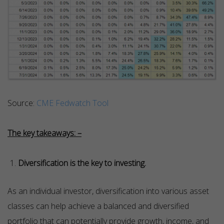
Source:
CME Fedwatch Tool
The key takeaways: –
Diversification is the key to investing.
As an individual investor, diversification into various asset
classes can help achieve a balanced and diversified
portfolio that can potentially provide growth, income, and