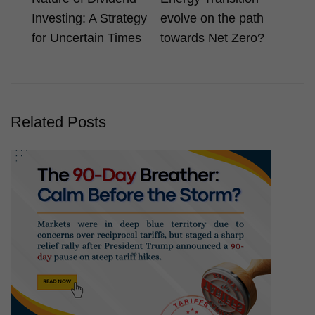
Investing: A Strategy
evolve on the path
for Uncertain Times
towards Net Zero?
Related Posts