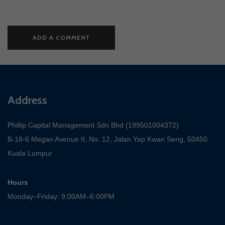
Address
Phillip Capital Management Sdn Bhd (199501004372)
B-18-6 Megan Avenue II, No. 12, Jalan Yap Kwan Seng, 50450
Kuala Lumpur
Hours
Monday–Friday: 9:00AM–6:00PM