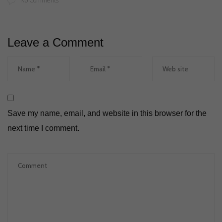
No Comments
Leave a Comment
Save my name, email, and website in this browser for the
next time I comment.