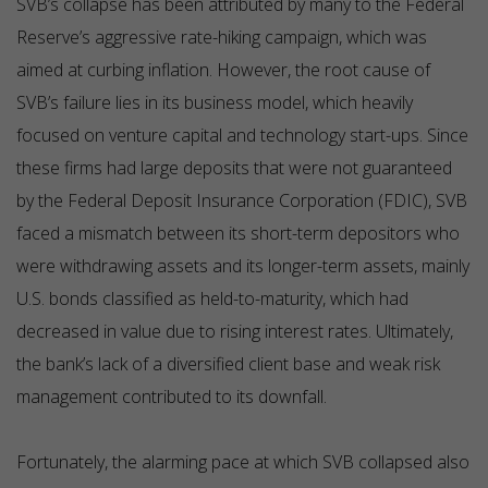
SVB’s collapse has been attributed by many to the Federal
Reserve’s aggressive rate-hiking campaign, which was
aimed at curbing inflation. However, the root cause of
SVB’s failure lies in its business model, which heavily
focused on venture capital and technology start-ups. Since
these firms had large deposits that were not guaranteed
by the Federal Deposit Insurance Corporation (FDIC), SVB
faced a mismatch between its short-term depositors who
were withdrawing assets and its longer-term assets, mainly
U.S. bonds classified as held-to-maturity, which had
decreased in value due to rising interest rates. Ultimately,
the bank’s lack of a diversified client base and weak risk
management contributed to its downfall.
Fortunately, the alarming pace at which SVB collapsed also