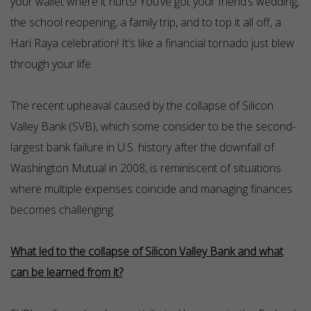
your wallet where it hurts! You’ve got your friend’s wedding,
the school reopening, a family trip, and to top it all off, a
Hari Raya celebration! It’s like a financial tornado just blew
through your life.
The recent upheaval caused by the collapse of Silicon
Valley Bank (SVB), which some consider to be the second-
largest bank failure in U.S. history after the downfall of
Washington Mutual in 2008, is reminiscent of situations
where multiple expenses coincide and managing finances
becomes challenging.
What led to the collapse of Silicon Valley Bank and what
can be learned from it?