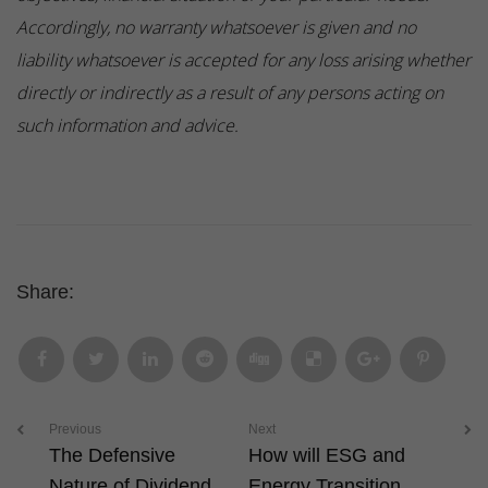
Accordingly, no warranty whatsoever is given and no
liability whatsoever is accepted for any loss arising whether
directly or indirectly as a result of any persons acting on
such information and advice.
Share:
Previous
Next
The Defensive
How will ESG and
Nature of Dividend
Energy Transition