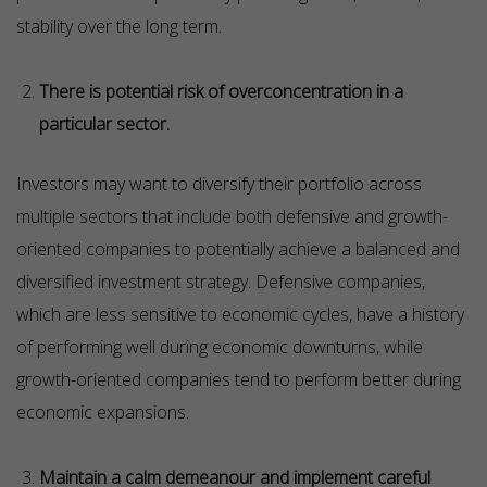
stability over the long term.
There is potential risk of overconcentration in a
particular sector.
Investors may want to diversify their portfolio across
multiple sectors that include both defensive and growth-
oriented companies to potentially achieve a balanced and
diversified investment strategy. Defensive companies,
which are less sensitive to economic cycles, have a history
of performing well during economic downturns, while
growth-oriented companies tend to perform better during
economic expansions.
Maintain a calm demeanour and implement careful