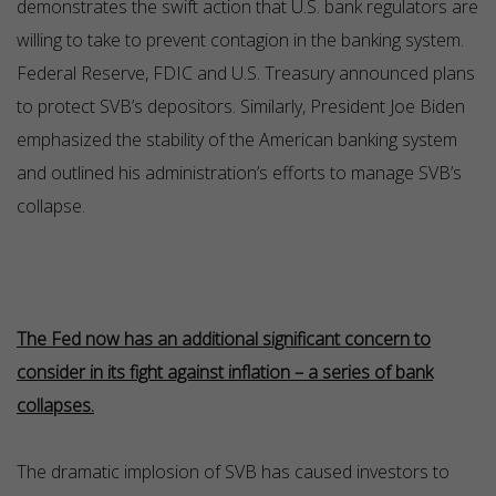
demonstrates the swift action that U.S. bank regulators are
willing to take to prevent contagion in the banking system.
Federal Reserve, FDIC and U.S. Treasury announced plans
to protect SVB’s depositors. Similarly, President Joe Biden
emphasized the stability of the American banking system
and outlined his administration’s efforts to manage SVB’s
collapse.
The Fed now has an additional significant concern to
consider in its fight against inflation – a series of bank
collapses.
The dramatic implosion of SVB has caused investors to