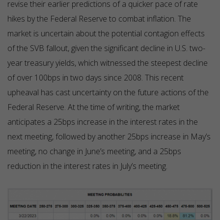
revise their earlier predictions of a quicker pace of rate
hikes by the Federal Reserve to combat inflation. The
market is uncertain about the potential contagion effects
of the SVB fallout, given the significant decline in U.S. two-
year treasury yields, which witnessed the steepest decline
of over 100bps in two days since 2008. This recent
upheaval has cast uncertainty on the future actions of the
Federal Reserve. At the time of writing, the market
anticipates a 25bps increase in the interest rates in the
next meeting, followed by another 25bps increase in May’s
meeting, no change in June’s meeting, and a 25bps
reduction in the interest rates in July’s meeting.