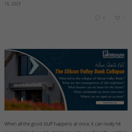
15, 2023
0
1
When all the good stuff happens at once, it can really hit