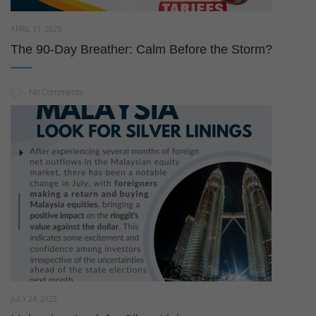
APRIL 11, 2025
The 90-Day Breather: Calm Before the Storm?
No Comments
JULY 24, 2023