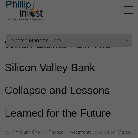
Search Mandate Here
When Giants Fall: The
Silicon Valley Bank
Collapse and Lessons
Learned for the Future
by
Kim Quan Cho
in
Finance
,
Investments
posted on
March