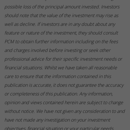
possible loss of the principal amount invested. Investors
should note that the value of the investment may rise as
well as decline. If investors are in any doubt about any
feature or nature of the investment, they should consult
PCM to obtain further information including on the fees
and charges involved before investing or seek other
professional advice for their specific investment needs or
financial situations. Whilst we have taken all reasonable
care to ensure that the information contained in this
publication is accurate, it does not guarantee the accuracy
or completeness of this publication. Any information,
opinion and views contained herein are subject to change
without notice. We have not given any consideration to and
have not made any investigation on your investment
objectives, financial situation or your particular needs.