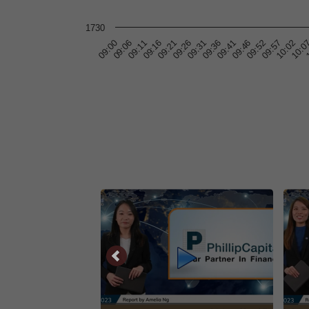
1730
10:0
09:11
09:31
09:52
1
09:16
09:36
09:57
09:00
09:21
09:41
10:02
09:06
09:26
09:46