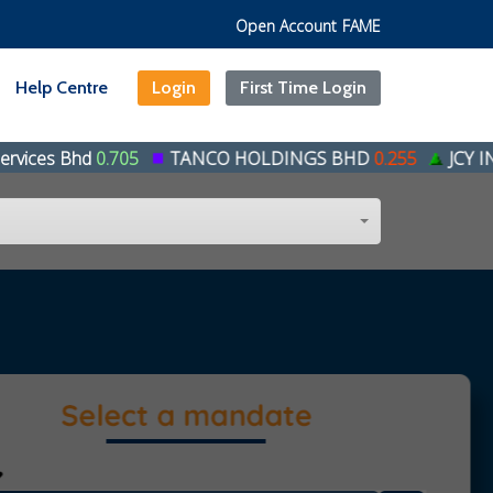
Open Account
FAME
Help Centre
Login
First Time Login
.705
TANCO HOLDINGS BHD
0.255
JCY INTERNATION