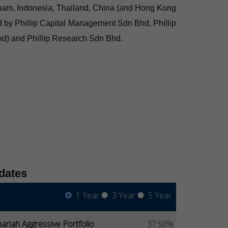
ietnam, Indonesia, Thailand, China (and Hong Kong
d by Phillip Capital Management Sdn Bhd, Phillip
Bhd) and Phillip Research Sdn Bhd.
dates
1 Year
3 Year
5 Year
ariah Aggressive Portfolio
37.50%