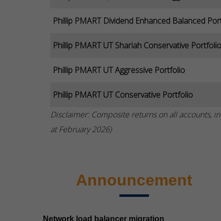
Phillip PMART Dividend Enhanced Balanced Port
Phillip PMART UT Shariah Conservative Portfoli
Phillip PMART UT Aggressive Portfolio
Phillip PMART UT Conservative Portfolio
Disclaimer: Composite returns on all accounts, in
at February 2026)
Announcement
Network load balancer migration