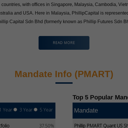
 15 countries, with offices in Singapore, Malaysia, Cambodia, V
stralia and USA. Here in Malaysia, PhillipCapital is represente
illip Capital Sdn Bhd (formerly known as Phillip Futures Sdn 
READ MORE
Mandate Info (PMART)
Top 5 Popular Man
1 Year
3 Year
5 Year
Mandate
folio
37.50%
Phillip PMART Quant US Sh