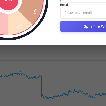
Email
Daily Changes
Date
August 6, 2026
Spin The W
-12.33