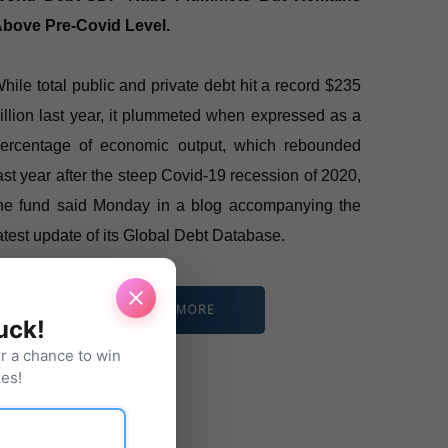
bove Pre-Covid Level.
hile total public and private debt hit a record $235
rillion last year, it plummeted when expressed as a
ercentage of economic output, which rebounded
ast year after the steep Covid-19 recession of 2020,
he fund said Monday in a blog accompanying the
atest update of its Global Debt Database.
READ MORE
luck!
or a chance to win
es!