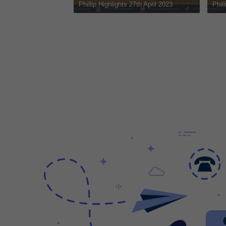
Phillip Highlights 20th April 2023
Phillip Highlights 22nd 