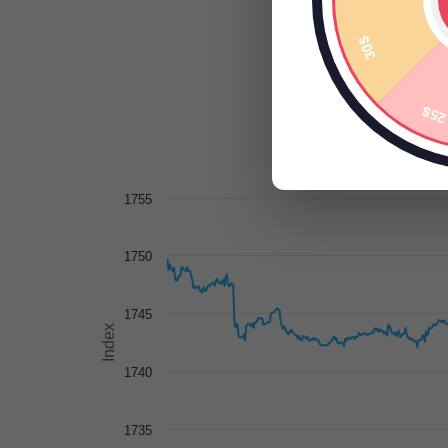
1755
1750
1745
Index
1740
1735