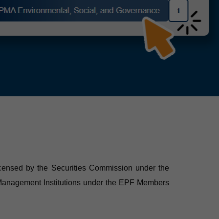
 licensed by the Securities Commission under the
d Management Institutions under the EPF Members