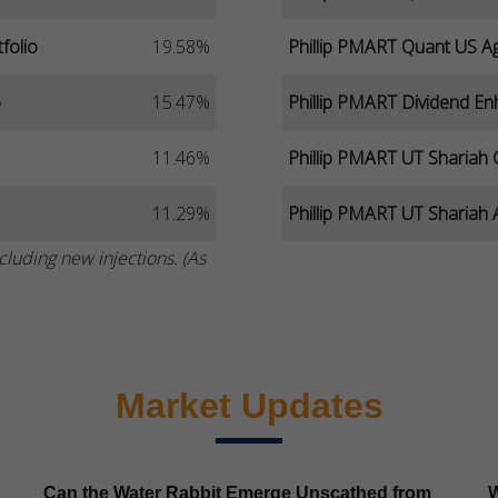
folio
19.58%
Phillip PMART Quant US Ag
o
15.47%
Phillip PMART Dividend En
11.46%
Phillip PMART UT Shariah 
11.29%
Phillip PMART UT Shariah A
cluding new injections. (As
Market Updates
Can the Water Rabbit Emerge Unscathed from