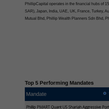
PhillipCapital operates in the financial hubs of
SAR), Japan, India, UAE, UK, France, Turkey, Au
Mutual Bhd, Phillip Wealth Planners Sdn Bhd, Ph
Top 5 Performing Mandates
Mandate
Phillip PMART Quant US Shariah Aggressive Port