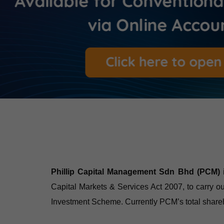
Phillip Capital Management Sdn Bhd (PCM)
Capital Markets & Services Act 2007, to carry 
Investment Scheme. Currently PCM’s total shareh