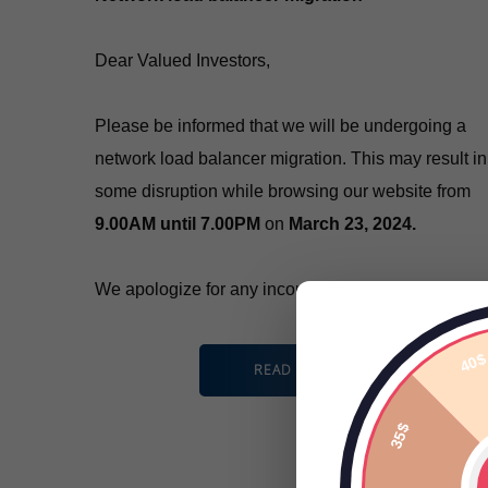
Dear Valued Investors,
Please be informed that we will be undergoing a
network load balancer migration. This may result in
some disruption while browsing our website from
9.00AM until 7.00PM
on
March 23, 2024.
We apologize for any inconvenience caused.
READ MORE