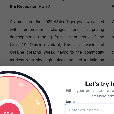
the Recession Hole?
A
As predicted, the 2022 Water Tiger year was filled
W
with unforeseen changes and surprising
t
developments ranging from the outbreak of the
p
Covid-19 Omicron variant, Russia’s invasion of
l
Ukraine creating wreak havoc to the commodity
t
markets with sky high prices that led to inflation
l
concerns, Fed Funds rates raised …
Let's try 
READ MORE
Fill in your details below f
amazing priz
Name
KLCI Index