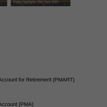
hlights 8th June 2023
Phillip Highlights 1st June 2023
Account for Retirement (PMART)
 Account (PMA)