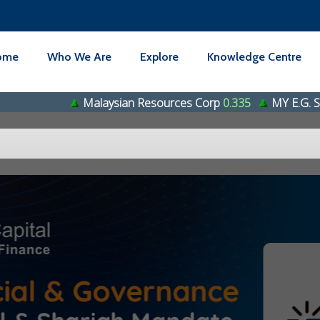
ome
Who We Are
Explore
Knowledge Centre
Malaysian Resources Corp
0.335
MY E.G. Services Bhd
0