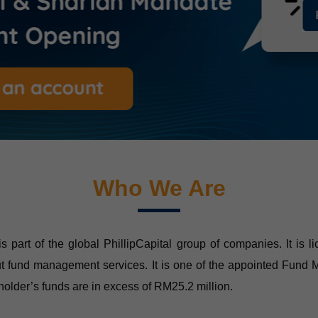
Who We Are
is part of the global PhillipCapital group of companies. It is
out fund management services. It is one of the appointed Fun
older’s funds are in excess of RM25.2 million.