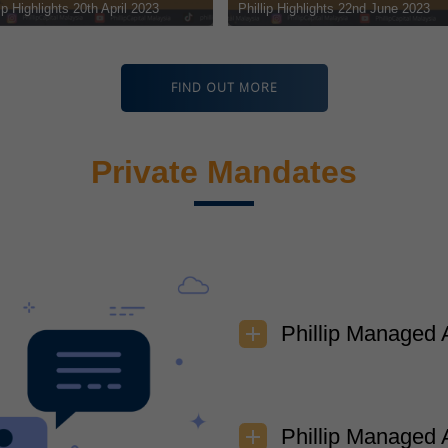
June 2023
Phillip Highlights 15th June 2023
Phillip Hig
FIND OUT MORE
Private Mandates
Phillip Managed 
Phillip Managed