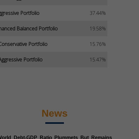
gressive Portfolio
37.44%
hanced Balanced Portfolio
19.58%
Conservative Portfolio
15.76%
ggressive Portfolio
15.47%
News
World Debt-GDP Ratio Plummets But Remains