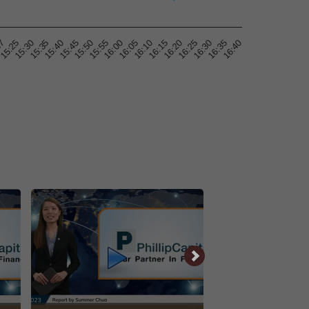
16:25
15:30
15:50
16:10
16:30
15:35
15:55
16:15
16:35
57
15:40
16:00
16:20
16:40
15:25
15:45
16:05