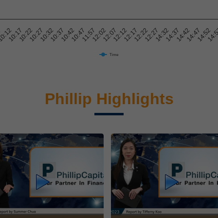
7
14:47
10:27
10:47
12:12
14:32
0:12
14:52
10:32
11:57
12:17
14:37
10:17
14:
10:37
12:02
12:22
14:42
10:22
10:42
12:07
12:27
Time
Phillip Highlights