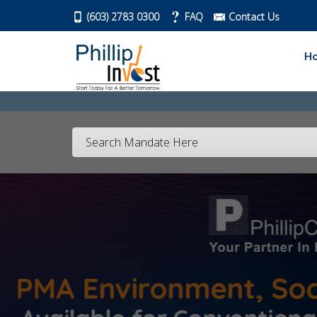
(603) 2783 0300
FAQ
Contact Us
H
Search Mandate Here