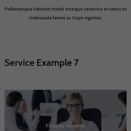
Pellentesque habitant morbi tristique senectus et netus et
malesuada fames ac turpis egestas.
Service Example 7
Finance Services