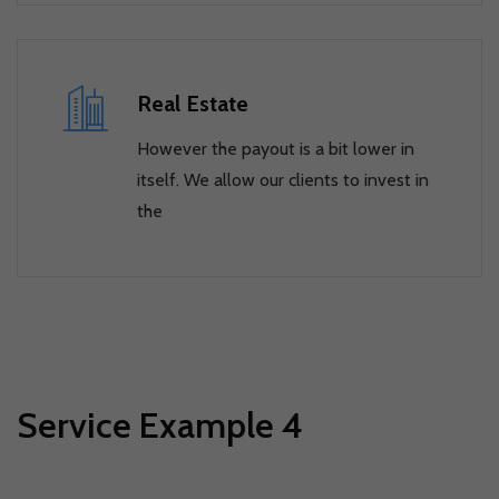
Real Estate
However the payout is a bit lower in
itself. We allow our clients to invest in
the
Service Example 4