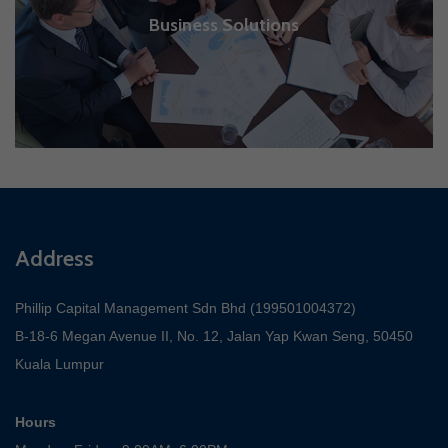
Business Solutions
Address
Phillip Capital Management Sdn Bhd (199501004372)
B-18-6 Megan Avenue II, No. 12, Jalan Yap Kwan Seng, 50450
Kuala Lumpur
Hours