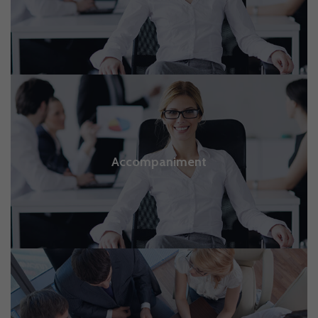
Accompaniment