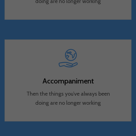
doing are no longer working
Accompaniment
Then the things you’ve always been
doing are no longer working