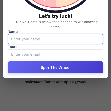
Pellentesque habitant morbi tristique senectus et netus et
Let's try luck!
malesuada fames ac turpis egestas.
Fill in your details below for a chance to win amazing
prizes!
Name
Email
Business Solutions
Spin The Wheel
Pellentesque habitant morbi tristique senectus et netus et
malesuada fames ac turpis egestas.