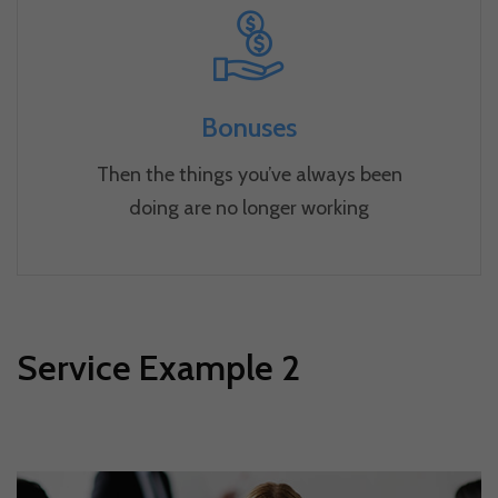
Bonuses
Then the things you’ve always been
doing are no longer working
Service Example 2