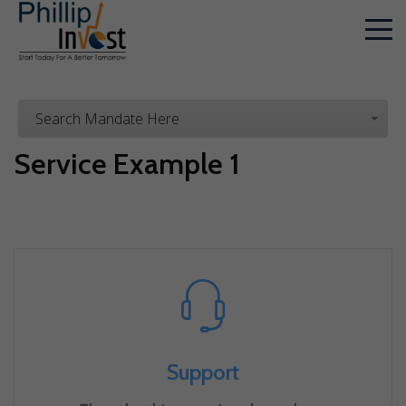
Search Mandate Here
Service Example 1
Support