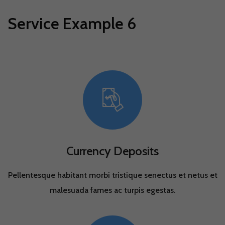
Service Example 6
Currency Deposits
Pellentesque habitant morbi tristique senectus et netus et
malesuada fames ac turpis egestas.