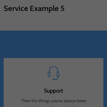
Service Example 5
Support
Then the things you’ve always been