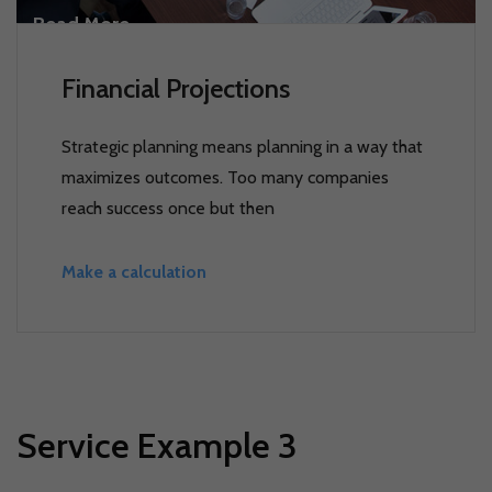
Read More
Financial Projections
Strategic planning means planning in a way that
maximizes outcomes. Too many companies
reach success once but then
Make a calculation
Service Example 3