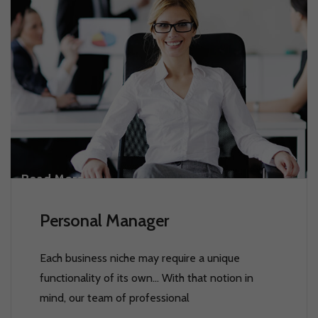
Read More
Personal Manager
Each business niche may require a unique
functionality of its own… With that notion in
mind, our team of professional