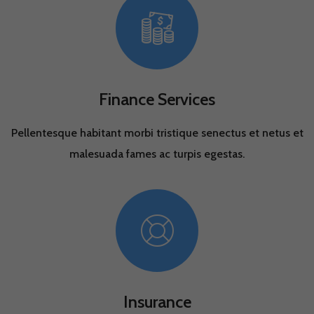
Finance Services
Pellentesque habitant morbi tristique senectus et netus et
malesuada fames ac turpis egestas.
Insurance