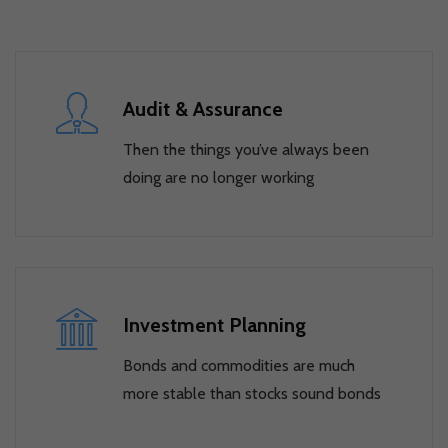
Audit & Assurance
Then the things you’ve always been
doing are no longer working
Investment Planning
Bonds and commodities are much
more stable than stocks sound bonds