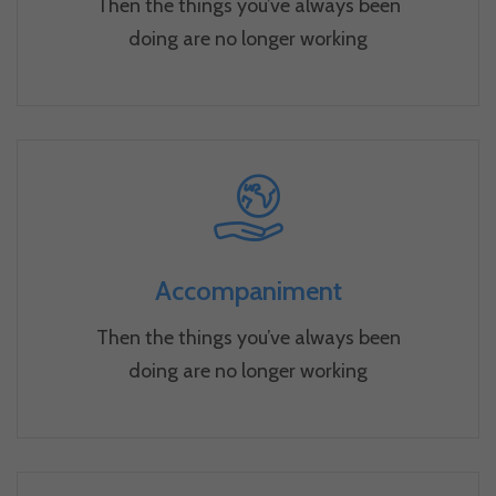
Then the things you’ve always been
doing are no longer working
Accompaniment
Then the things you’ve always been
doing are no longer working