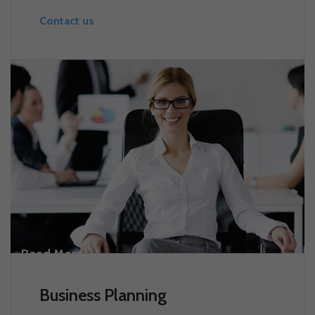
Contact us
Read More
Business Planning