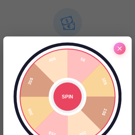
Finance
Pellentesque habitant morbi tristique senectus et netus et
malesuada fames ac turpis egestas.
Online Reputation