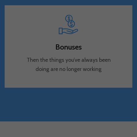
Bonuses
Then the things you’ve always been
doing are no longer working