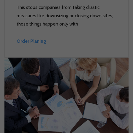
This stops companies from taking drastic
measures like downsizing or closing down sites;
those things happen only with
Order Planing