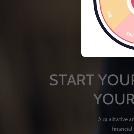
S
T
A
R
T
Y
O
U
Y
O
U
A
q
u
a
l
i
t
a
t
i
v
e
a
f
i
n
a
n
c
i
a
l