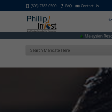
(603) 2783 0300
FAQ
Contact Us
H
Malaysian Resources Corp
0.335
Search Mandate Here