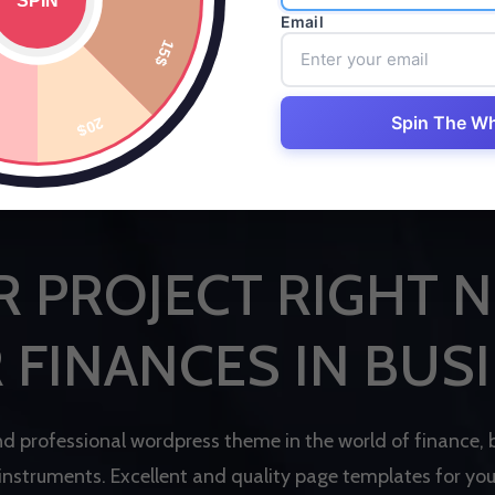
Email
Spin The W
B
E
S
T
F
I
N
A
N
C
E
W
O
R
D
P
R
E
S
S
T
H
E
M
E
R
P
R
O
J
E
C
T
R
I
G
H
T
N
R
F
I
N
A
N
C
E
S
I
N
B
U
S
I
n
d
p
r
o
f
e
s
s
i
o
n
a
l
w
o
r
d
p
r
e
s
s
t
h
e
m
e
i
n
t
h
e
w
o
r
l
d
o
f
f
i
n
a
n
c
e
,
i
n
s
t
r
u
m
e
n
t
s
.
E
x
c
e
l
l
e
n
t
a
n
d
q
u
a
l
i
t
y
p
a
g
e
t
e
m
p
l
a
t
e
s
f
o
r
y
o