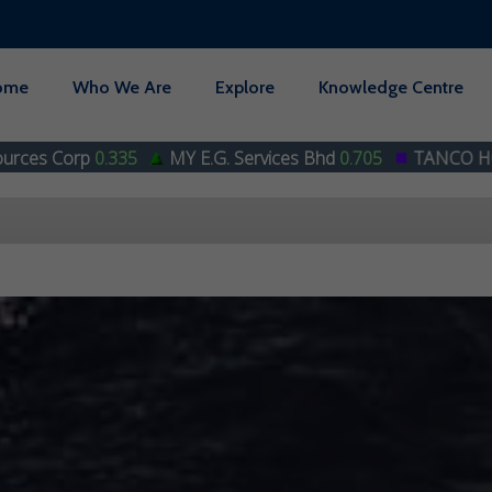
ome
Who We Are
Explore
Knowledge Centre
MY E.G. Services Bhd
0.705
TANCO HOLDINGS BHD
0.