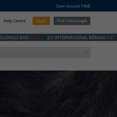
Open Account
FAME
Help Centre
Login
First Time Login
255
JCY INTERNATIONAL BERHAD
0.47
STEEL HAWK 