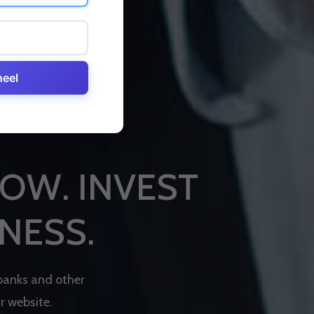
heel
O
W
.
I
N
V
E
S
T
N
E
S
S
.
b
a
n
k
s
a
n
d
o
t
h
e
r
u
r
w
e
b
s
i
t
e
.