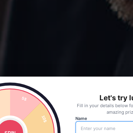
Let's try 
Fill in your details below f
amazing priz
Name