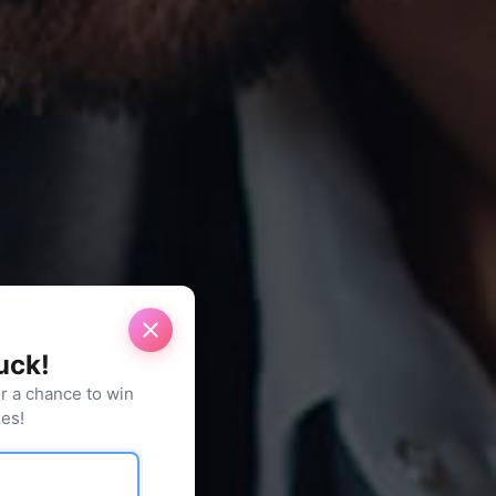
luck!
or a chance to win
es!