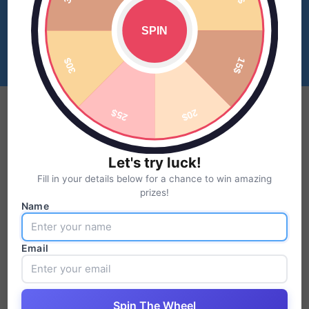
Let's try luck!
Fill in your details below for a chance to win amazing
prizes!
Name
Email
Spin The Wheel