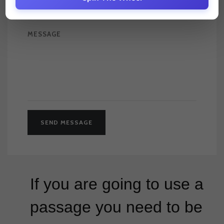
If you are going to use a
passage you need to be