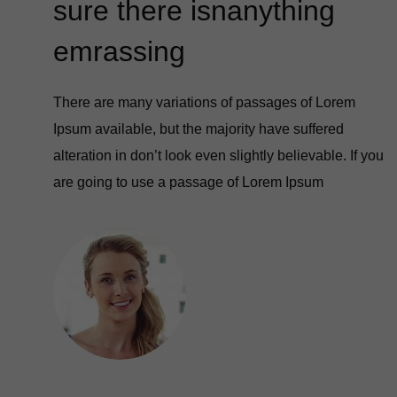
sure there isnanything
emrassing
There are many variations of passages of Lorem
Ipsum available, but the majority have suffered
alteration in don’t look even slightly believable. If you
are going to use a passage of Lorem Ipsum