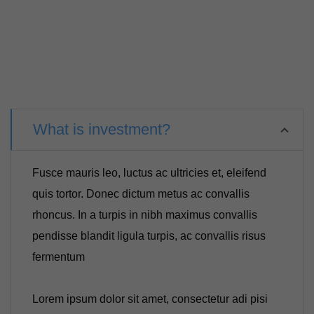
What is investment?
Fusce mauris leo, luctus ac ultricies et, eleifend
quis tortor. Donec dictum metus ac convallis
rhoncus. In a turpis in nibh maximus convallis
pendisse blandit ligula turpis, ac convallis risus
fermentum
Lorem ipsum dolor sit amet, consectetur adi pisi