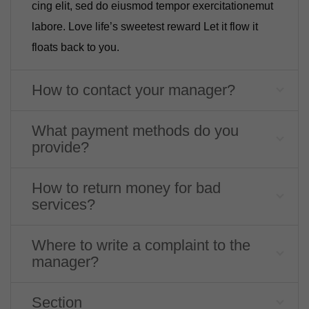
cing elit, sed do eiusmod tempor exercitationemut
labore. Love life’s sweetest reward Let it flow it
floats back to you.
How to contact your manager?
What payment methods do you
provide?
How to return money for bad
services?
Where to write a complaint to the
manager?
Section