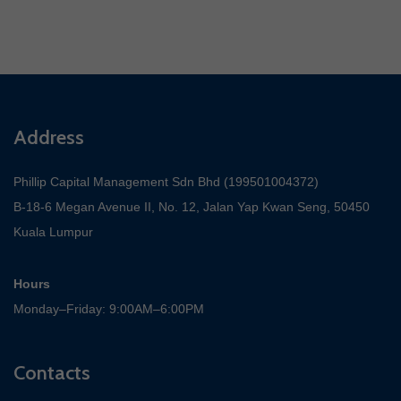
Address
Phillip Capital Management Sdn Bhd (199501004372)
B-18-6 Megan Avenue II, No. 12, Jalan Yap Kwan Seng, 50450
Kuala Lumpur
Hours
Monday–Friday: 9:00AM–6:00PM
Contacts