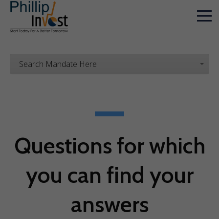
Search Mandate Here
Questions for which
you can find your
answers