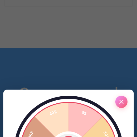
Open a personal
account and get a
bonus.